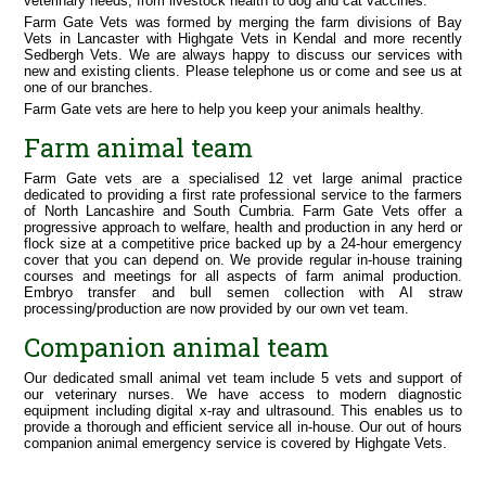
veterinary needs, from livestock health to dog and cat vaccines.
Training
Farm Gate Vets was formed by merging the farm divisions of Bay
Fact Sheets
Vets in Lancaster with Highgate Vets in Kendal and more recently
Sedbergh Vets. We are always happy to discuss our services with
Companion Animals
new and existing clients. Please telephone us or come and see us at
Our Practices
one of our branches.
Farm Gate vets are here to help you keep your animals healthy.
Our Services
Useful Information
Farm animal team
Out of Hours Emergencies
Farm Gate vets are a specialised 12 vet large animal practice
dedicated to providing a first rate professional service to the farmers
of North Lancashire and South Cumbria. Farm Gate Vets offer a
progressive approach to welfare, health and production in any herd or
flock size at a competitive price backed up by a 24-hour emergency
cover that you can depend on. We provide regular in-house training
courses and meetings for all aspects of farm animal production.
Embryo transfer and bull semen collection with AI straw
processing/production are now provided by our own vet team.
Companion animal team
Our dedicated small animal vet team include 5 vets and support of
our veterinary nurses. We have access to modern diagnostic
equipment including digital x-ray and ultrasound. This enables us to
provide a thorough and efficient service all in-house. Our out of hours
companion animal emergency service is covered by Highgate Vets.