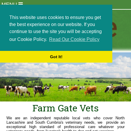
MENU
Practice Info
Meet Our Team
This website uses cookies to ensure you get
Newsletters
the best experience on our website. If you
Opening Hours
continue to use the site you will be accepting
Locations
our Cookie Policy.
Read Our Cookie Policy
Events
Careers and Recruitment
Got It!
Students and Externships
Out of Hours Emergencies
Contact Us
Terms and Conditions
Cookie Policy
Farm Animals
Dairy Services
Farm Gate Vets
Beef and Sheep Services
Small Holder Services
We are an independent reputable local vets who cover North
Lancashire and South Cumbria's veterinary needs, we provide an
Bull Semen Collection
exceptional high standard of professional care whatever your