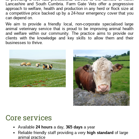
Training
Lancashire and South Cumbria. Farm Gate Vets offer a progressive
Fact Sheets
approach to welfare, health and production in any herd or flock size at
a competitive price backed up by a 24-hour emergency cover that you
Companion Animals
can depend on.
Our Practices
We aim to provide a friendly local, non-corporate specialised large
animal veterinary service that is proud to be improving animal health
Our Services
and welfare within our community. The practice aims to provide our
clients with the knowledge and key skills to allow them and their
Useful Information
businesses to thrive.
Out of Hours Emergencies
Core services
Available
24 hours
a day,
365 days
a year
Reliable friendly staff providing a very
high standard
of large
animal practice