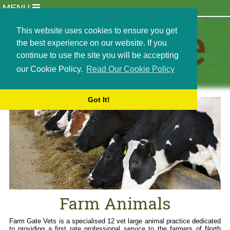
MENU
Practice Info
Meet Our Team
This website uses cookies to ensure you get
Newsletters
the best experience on our website. If you
Opening Hours
continue to use the site you will be accepting
Locations
our Cookie Policy.
Read Our Cookie Policy
Events
Careers and Recruitment
Got It!
Students and Externships
Out of Hours Emergencies
Contact Us
Terms and Conditions
Cookie Policy
Farm Animals
Dairy Services
Beef and Sheep Services
Farm Animals
Small Holder Services
Bull Semen Collection
Farm Gate Vets is a specialised 12 vet large animal practice dedicated
to providing a first rate professional service to the farmers of North