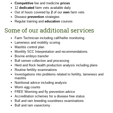
Competitive
fee and medicine
prices
12
dedicated
farm vets available daily
Out of hours covered by
2
of our
own
farm vets
Disease
prevention
strategies
Regular training and
education
courses
Some of our additional services
Farm Technician including calf/heifer monitoring
Lameness and mobility scoring
Mastitis control plan
Monthly SCC Interpretation and recommendations
Bovine embryo transfer
Bull semen collection and processing
Herd and flock health production analysis including plans
Routine fertility examinations
Investigations into problems related to fertility, lameness and
mastitis
Nutritional advice including analysis
Worm egg counts
FREE Worming and fly prevention advice
Accreditation schemes for a disease free status
Bull and ram breeding soundness examinations
Bull and ram vasectomy